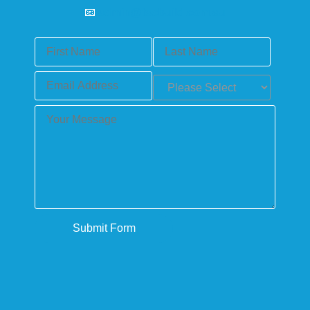
📧
admin@tscbuild.com.au