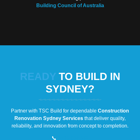
Building Council of Australia
READY
TO BUILD IN
SYDNEY?
Partner with TSC Build for dependable
Construction
Renovation Sydney Services
that deliver quality,
reliability, and innovation from concept to completion.
📞
0433 630 432