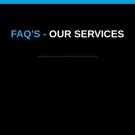
FAQ'S -
OUR SERVICES