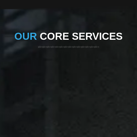
OUR
CORE SERVICES