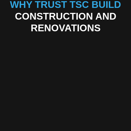
WHY TRUST TSC BUILD
CONSTRUCTION AND
RENOVATIONS