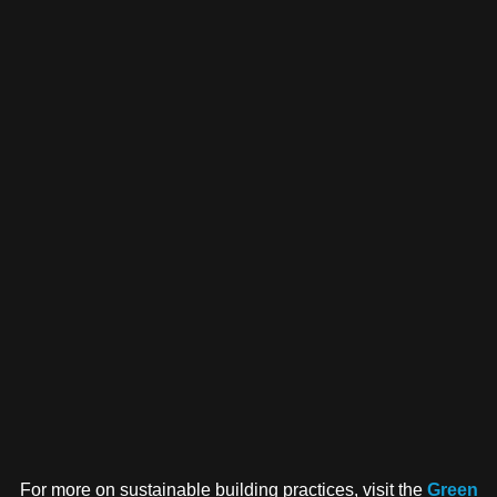
For more on sustainable building practices, visit the
Green