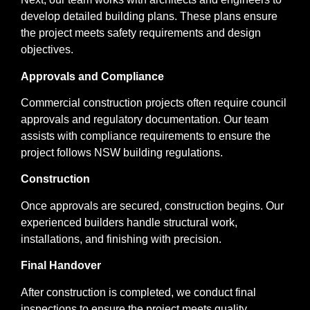
develop detailed building plans. These plans ensure
the project meets safety requirements and design
objectives.
Approvals and Compliance
Commercial construction projects often require council
approvals and regulatory documentation. Our team
assists with compliance requirements to ensure the
project follows NSW building regulations.
Construction
Once approvals are secured, construction begins. Our
experienced builders handle structural work,
installations, and finishing with precision.
Final Handover
After construction is completed, we conduct final
inspections to ensure the project meets quality