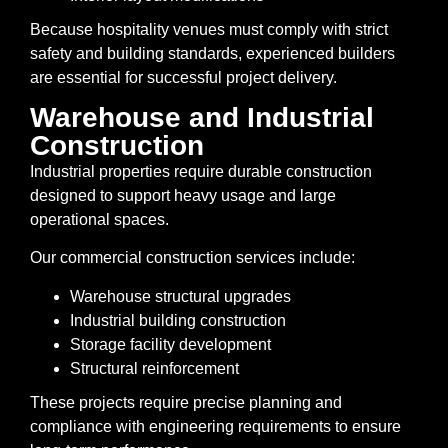
Because hospitality venues must comply with strict
safety and building standards, experienced builders
are essential for successful project delivery.
Warehouse and Industrial
Construction
Industrial properties require durable construction
designed to support heavy usage and large
operational spaces.
Our commercial construction services include:
Warehouse structural upgrades
Industrial building construction
Storage facility development
Structural reinforcement
These projects require precise planning and
compliance with engineering requirements to ensure