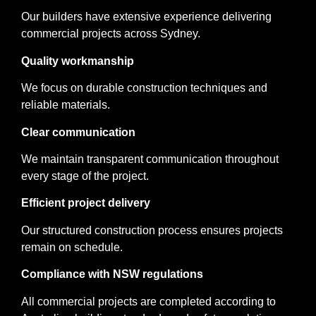
Our builders have extensive experience delivering
commercial projects across Sydney.
Quality workmanship
We focus on durable construction techniques and
reliable materials.
Clear communication
We maintain transparent communication throughout
every stage of the project.
Efficient project delivery
Our structured construction process ensures projects
remain on schedule.
Compliance with NSW regulations
All commercial projects are completed according to