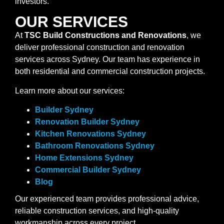
investors.
OUR SERVICES
At
TSC Build Constructions and Renovations
, we
deliver professional construction and renovation
services across Sydney. Our team has experience in
both residential and commercial construction projects.
Learn more about our services:
Builder Sydney
Renovation Builder Sydney
Kitchen Renovations Sydney
Bathroom Renovations Sydney
Home Extensions Sydney
Commercial Builder Sydney
Blog
Our experienced team provides professional advice,
reliable construction services, and high-quality
workmanship across every project.