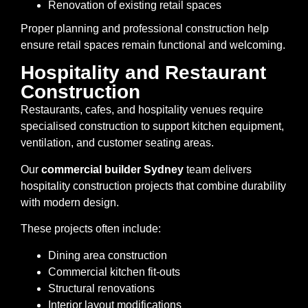
Renovation of existing retail spaces
Proper planning and professional construction help
ensure retail spaces remain functional and welcoming.
Hospitality and Restaurant
Construction
Restaurants, cafes, and hospitality venues require
specialised construction to support kitchen equipment,
ventilation, and customer seating areas.
Our
commercial builder Sydney
team delivers
hospitality construction projects that combine durability
with modern design.
These projects often include:
Dining area construction
Commercial kitchen fit-outs
Structural renovations
Interior layout modifications