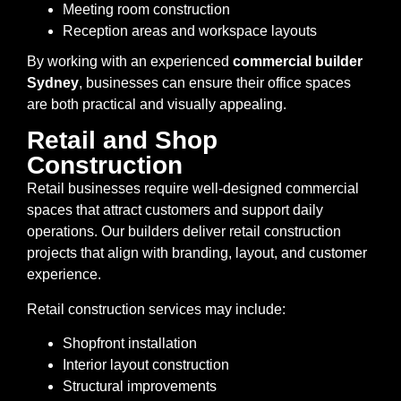
Meeting room construction
Reception areas and workspace layouts
By working with an experienced
commercial builder
Sydney
, businesses can ensure their office spaces
are both practical and visually appealing.
Retail and Shop
Construction
Retail businesses require well-designed commercial
spaces that attract customers and support daily
operations. Our builders deliver retail construction
projects that align with branding, layout, and customer
experience.
Retail construction services may include:
Shopfront installation
Interior layout construction
Structural improvements