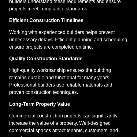
builders understand these requirements and ensure
projects meet compliance standards.
Efficient Construction Timelines
Working with experienced builders helps prevent
unnecessary delays. Efficient planning and scheduling
ensure projects are completed on time.
Quality Construction Standards
High-quality workmanship ensures the building
remains durable and functional for many years.
Professional builders use reliable materials and
proven construction techniques.
Long-Term Property Value
Commercial construction projects can significantly
increase the value of a property. Well-designed
commercial spaces attract tenants, customers, and