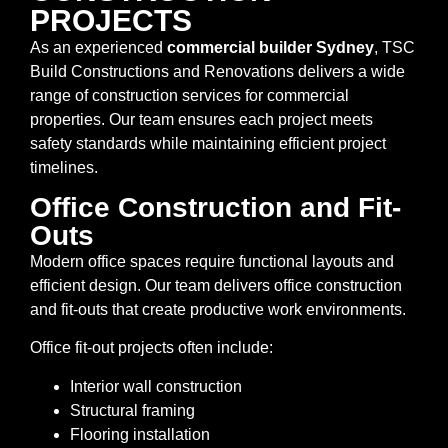
PROJECTS
As an experienced
commercial builder Sydney
, TSC
Build Constructions and Renovations delivers a wide
range of construction services for commercial
properties. Our team ensures each project meets
safety standards while maintaining efficient project
timelines.
Office Construction and Fit-
Outs
Modern office spaces require functional layouts and
efficient design. Our team delivers office construction
and fit-outs that create productive work environments.
Office fit-out projects often include:
Interior wall construction
Structural framing
Flooring installation