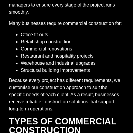
managers to ensure every stage of the project runs
smoothly.
Many businesses require commercial construction for:
Office fit-outs
Retail shop construction
Commercial renovations
Restaurant and hospitality projects
Warehouse and industrial upgrades
Structural building improvements
Because every project has different requirements, we
customise our construction approach to suit the
specific needs of each client. As a result, businesses
receive reliable construction solutions that support
long-term operations.
TYPES OF COMMERCIAL
CONSTRUCTION