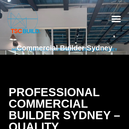
Commercial Builder Sydney
HOME
>
SERVICES
> COMMERCIAL BUILDER SYDNEY
PROFESSIONAL
COMMERCIAL
BUILDER SYDNEY –
QUALITY