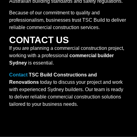
Australian building standards and safety regulations.
Because of our commitment to quality and
professionalism, businesses trust TSC Build to deliver
reliable commercial construction services.
CONTACT US
If you are planning a commercial construction project,
working with a professional
commercial builder
Sydney
is essential.
Contact
TSC Build Constructions and
Renovations
today to discuss your project and work
with experienced Sydney builders. Our team is ready
to deliver reliable commercial construction solutions
tailored to your business needs.