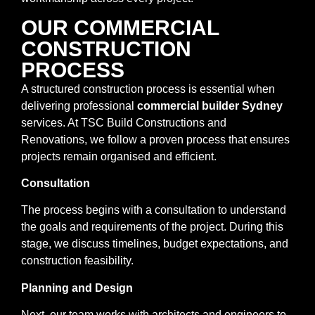
OUR COMMERCIAL
CONSTRUCTION
PROCESS
A structured construction process is essential when
delivering professional
commercial builder Sydney
services. At TSC Build Constructions and
Renovations, we follow a proven process that ensures
projects remain organised and efficient.
Consultation
The process begins with a consultation to understand
the goals and requirements of the project. During this
stage, we discuss timelines, budget expectations, and
construction feasibility.
Planning and Design
Next, our team works with architects and engineers to