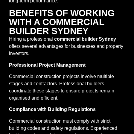
long-term performance.
BENEFITS OF WORKING
WITH A COMMERCIAL
BUILDER SYDNEY
Hiring a professional
commercial builder Sydney
offers several advantages for businesses and property
investors.
Professional Project Management
Commercial construction projects involve multiple
stages and contractors. Professional builders
coordinate these stages to ensure projects remain
organised and efficient.
Compliance with Building Regulations
Commercial construction must comply with strict
building codes and safety regulations. Experienced