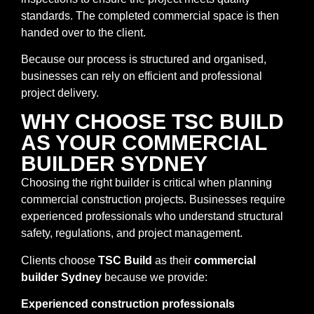
standards. The completed commercial space is then
handed over to the client.
Because our process is structured and organised,
businesses can rely on efficient and professional
project delivery.
WHY CHOOSE TSC BUILD
AS YOUR COMMERCIAL
BUILDER SYDNEY
Choosing the right builder is critical when planning
commercial construction projects. Businesses require
experienced professionals who understand structural
safety, regulations, and project management.
Clients choose
TSC Build
as their
commercial
builder Sydney
because we provide:
Experienced construction professionals