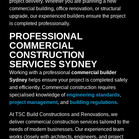
project delivery. Whether you are planning a new
commercial building, office renovation, or structural
upgrade, our experienced builders ensure the project
is completed professionally.
PROFESSIONAL
COMMERCIAL
CONSTRUCTION
SERVICES SYDNEY
Working with a professional
commercial builder
Sydney
helps ensure your project is completed safely
and efficiently. Commercial construction requires
specialised knowledge of
engineering standards
,
project management
, and
building regulations
.
At TSC Build Constructions and Renovations, we
deliver commercial construction services tailored to the
needs of modern businesses. Our experienced team
works closely with architects, engineers, and project