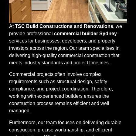
At
TSC Build Constructions and Renovations
, we
provide professional
commercial builder Sydney
services for businesses, developers, and property
investors across the region. Our team specialises in
delivering high-quality commercial construction that
meets industry standards and project timelines.
Commercial projects often involve complex
requirements such as structural design, safety
compliance, and project coordination. Therefore,
working with experienced builders ensures the
construction process remains efficient and well
managed.
Furthermore, our team focuses on delivering durable
construction, precise workmanship, and efficient