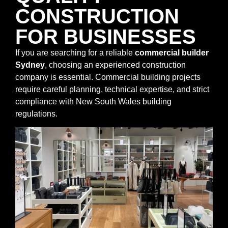
CONSTRUCTION
FOR BUSINESSES
If you are searching for a reliable
commercial builder
Sydney
, choosing an experienced construction
company is essential. Commercial building projects
require careful planning, technical expertise, and strict
compliance with New South Wales building
regulations.